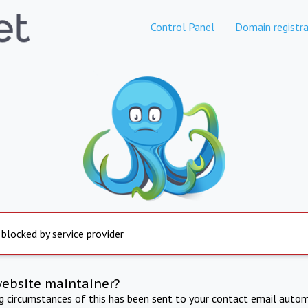
Control Panel
Domain registra
 blocked by service provider
website maintainer?
ng circumstances of this has been sent to your contact email autom