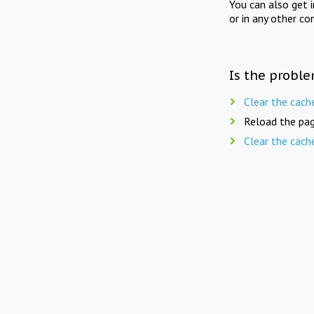
You can also get 
or in any other co
Is the proble
Clear the cach
Reload the pag
Clear the cach