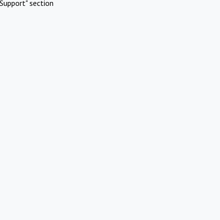
Support" section