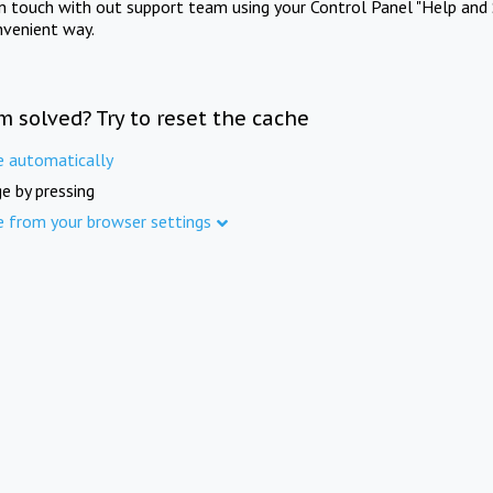
in touch with out support team using your Control Panel "Help and 
nvenient way.
m solved? Try to reset the cache
e automatically
e by pressing
e from your browser settings