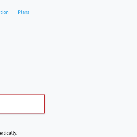
tion
Plans
atically.