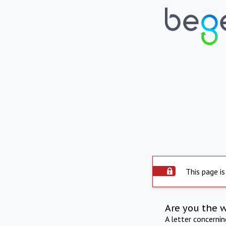
This page is
Are you the 
A letter concerni