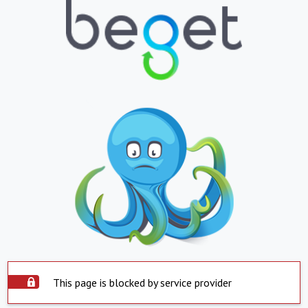
This page is blocked by service provider