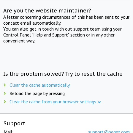
Are you the website maintainer?
A letter concerning circumstances of this has been sent to your
contact email automatically.
You can also get in touch with out support team using your
Control Panel "Help and Support" section or in any other
convenient way.
Is the problem solved? Try to reset the cache
Clear the cache automatically
Reload the page by pressing
Clear the cache from your browser settings
Support
Mail:
support@beget.com