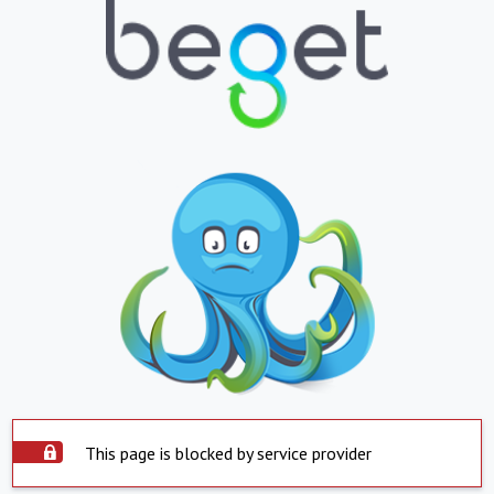
This page is blocked by service provider