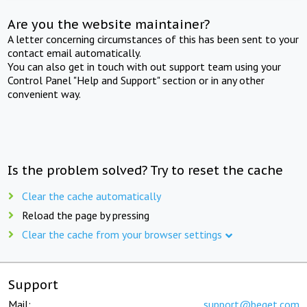
Are you the website maintainer?
A letter concerning circumstances of this has been sent to your
contact email automatically.
You can also get in touch with out support team using your
Control Panel "Help and Support" section or in any other
convenient way.
Is the problem solved? Try to reset the cache
Clear the cache automatically
Reload the page by pressing
Clear the cache from your browser settings
Support
Mail:
support@beget.com