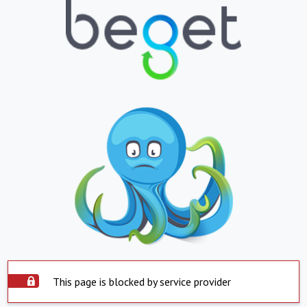
This page is blocked by service provider