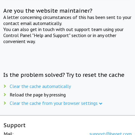
Are you the website maintainer?
A letter concerning circumstances of this has been sent to your
contact email automatically.
You can also get in touch with out support team using your
Control Panel "Help and Support" section or in any other
convenient way.
Is the problem solved? Try to reset the cache
Clear the cache automatically
Reload the page by pressing
Clear the cache from your browser settings
Support
Mail:
support@beget.com