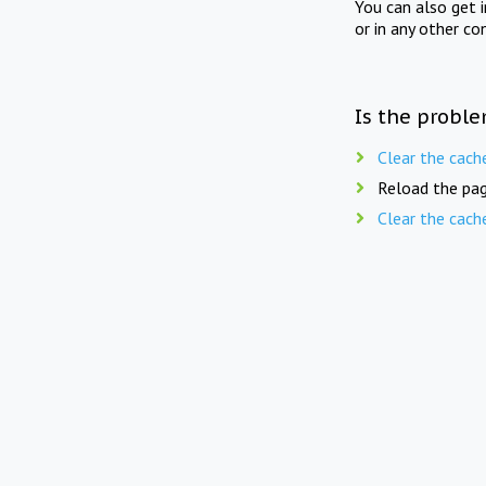
You can also get 
or in any other co
Is the proble
Clear the cach
Reload the pag
Clear the cach