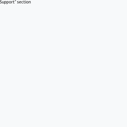
Support" section