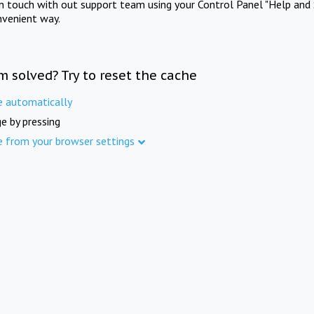
in touch with out support team using your Control Panel "Help and 
nvenient way.
m solved? Try to reset the cache
e automatically
e by pressing
e from your browser settings