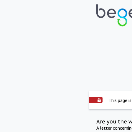
This page is
Are you the 
A letter concerni