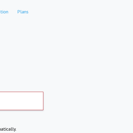
tion
Plans
atically.