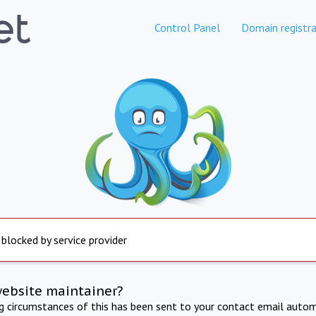
Control Panel
Domain registra
 blocked by service provider
website maintainer?
ng circumstances of this has been sent to your contact email autom