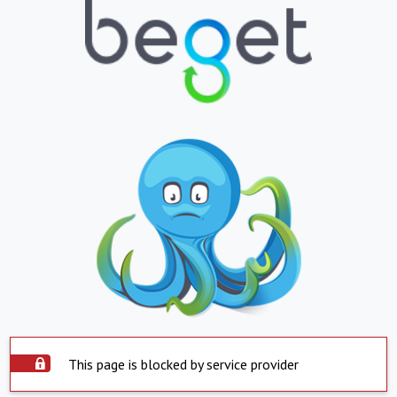
This page is blocked by service provider