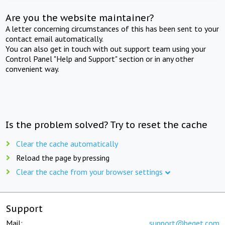
Are you the website maintainer?
A letter concerning circumstances of this has been sent to your
contact email automatically.
You can also get in touch with out support team using your
Control Panel "Help and Support" section or in any other
convenient way.
Is the problem solved? Try to reset the cache
Clear the cache automatically
Reload the page by pressing
Clear the cache from your browser settings
Support
Mail:
support@beget.com