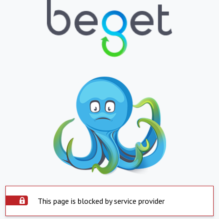
This page is blocked by service provider