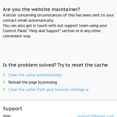
Are you the website maintainer?
A letter concerning circumstances of this has been sent to your
contact email automatically.
You can also get in touch with out support team using your
Control Panel "Help and Support" section or in any other
convenient way.
Is the problem solved? Try to reset the cache
Clear the cache automatically
Reload the page by pressing
Clear the cache from your browser settings
Support
Mail:
support@beget.com