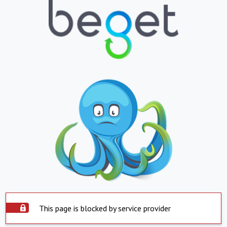
This page is blocked by service provider