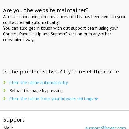
Are you the website maintainer?
A letter concerning circumstances of this has been sent to your
contact email automatically.
You can also get in touch with out support team using your
Control Panel "Help and Support" section or in any other
convenient way.
Is the problem solved? Try to reset the cache
Clear the cache automatically
Reload the page by pressing
Clear the cache from your browser settings
Support
Mail:
support@beget.com