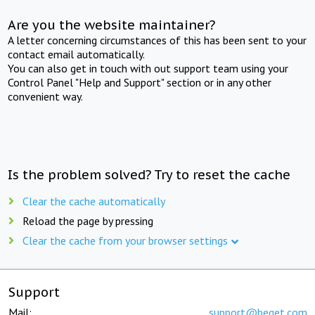
Are you the website maintainer?
A letter concerning circumstances of this has been sent to your
contact email automatically.
You can also get in touch with out support team using your
Control Panel "Help and Support" section or in any other
convenient way.
Is the problem solved? Try to reset the cache
Clear the cache automatically
Reload the page by pressing
Clear the cache from your browser settings
Support
Mail:
support@beget.com