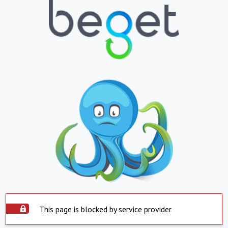
This page is blocked by service provider