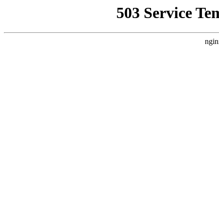
503 Service Te
ngin